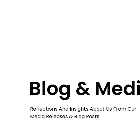
Blog & Med
Reflections And Insights About Us From Our
Media Releases & Blog Posts