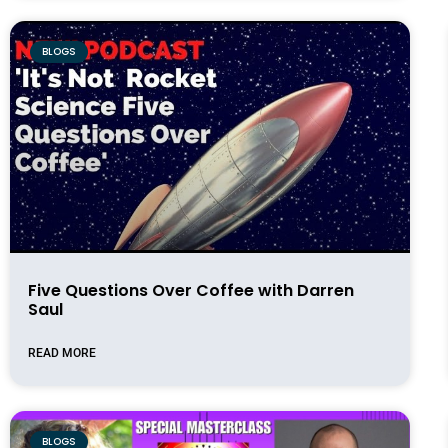
BLOGS
Five Questions Over Coffee with Darren
Saul
READ MORE
BLOGS