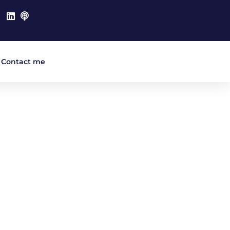
Contact me