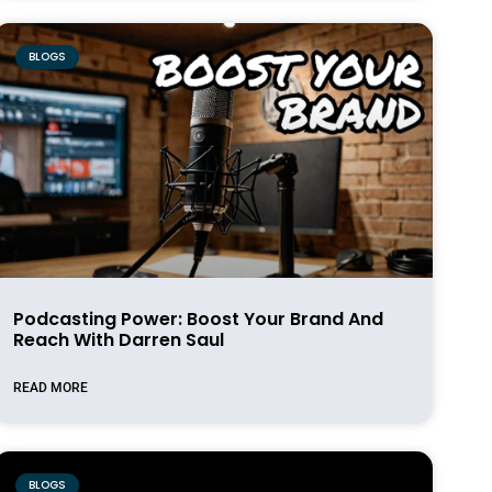
BLOGS
Podcasting Power: Boost Your Brand And
Reach With Darren Saul
READ MORE
BLOGS