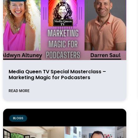
Media Queen TV Special Masterclass –
Marketing Magic for Podcasters
READ MORE
BLOGS