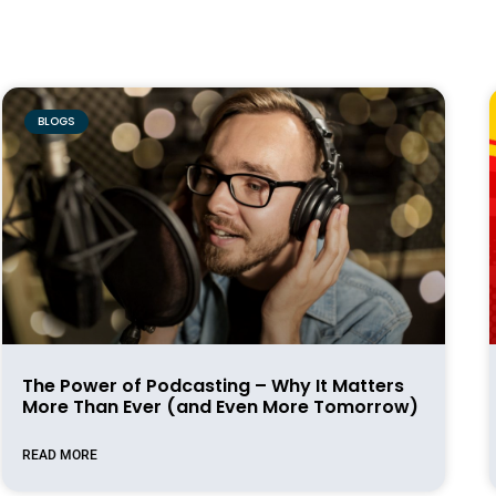
BLOGS
The Power of Podcasting – Why It Matters
More Than Ever (and Even More Tomorrow)
READ MORE