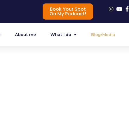
Book Your Spot
On My Podcast!
e
About me
What I do
Blog/Media