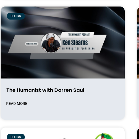
BLOGS
The Humanist with Darren Saul
READ MORE
BLOGS