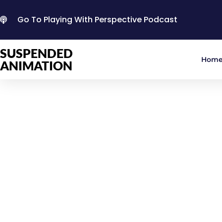
Go To Playing With Perspective Podcast
SUSPENDED
Hom
ANIMATION