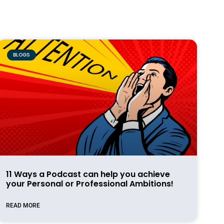
BLOGS
11 Ways a Podcast can help you achieve
your Personal or Professional Ambitions!
READ MORE