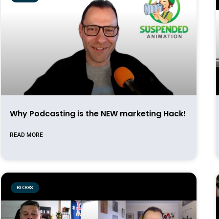
Why Podcasting is the NEW marketing Hack!
READ MORE
BLOGS