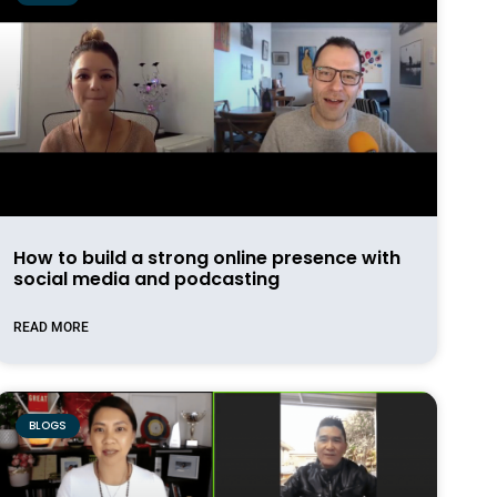
How to build a strong online presence with
social media and podcasting
READ MORE
BLOGS