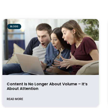
BLOGS
Content Is No Longer About Volume – It’s
About Attention
READ MORE