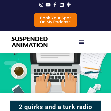
Book Your Spot
On My Podcast!
SUSPENDED
ANIMATION
Blogs
2 quirks and a turk radio