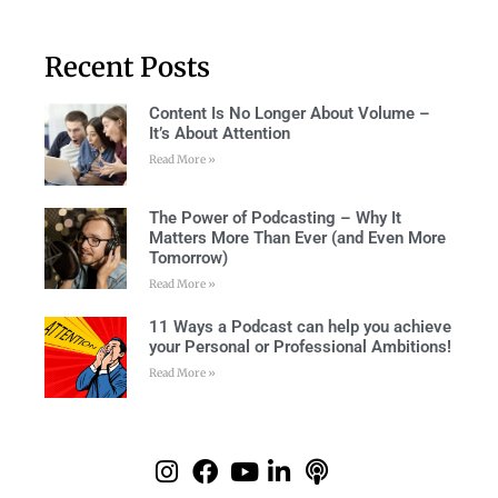
Recent Posts
Content Is No Longer About Volume –
It’s About Attention
Read More »
The Power of Podcasting – Why It
Matters More Than Ever (and Even More
Tomorrow)
Read More »
11 Ways a Podcast can help you achieve
your Personal or Professional Ambitions!
Read More »