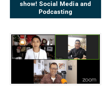
show! Social Media and
Podcasting