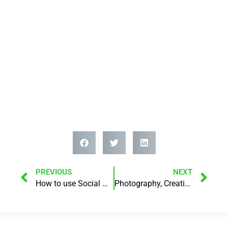
PREVIOUS
NEXT
How to use Social Media and Podcasting to build your brand!
Photography, Creativity, Mindset, Social Media Marketing, Podcasting, Business!