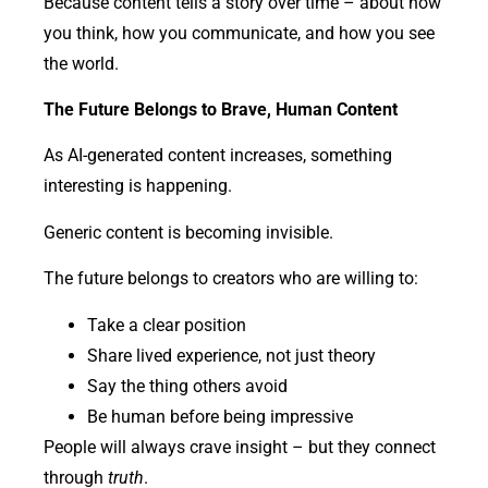
Because content tells a story over time – about how
you think, how you communicate, and how you see
the world.
The Future Belongs to Brave, Human Content
As AI-generated content increases, something
interesting is happening.
Generic content is becoming invisible.
The future belongs to creators who are willing to:
Take a clear position
Share lived experience, not just theory
Say the thing others avoid
Be human before being impressive
People will always crave insight – but they connect
through
truth
.