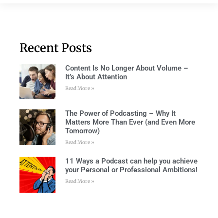
Recent Posts
Content Is No Longer About Volume –
It’s About Attention
Read More »
The Power of Podcasting – Why It
Matters More Than Ever (and Even More
Tomorrow)
Read More »
11 Ways a Podcast can help you achieve
your Personal or Professional Ambitions!
Read More »