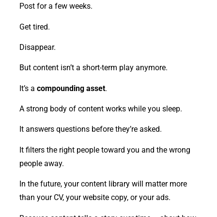
Post for a few weeks.
Get tired.
Disappear.
But content isn’t a short-term play anymore.
It’s a
compounding asset
.
A strong body of content works while you sleep.
It answers questions before they’re asked.
It filters the right people toward you and the wrong
people away.
In the future, your content library will matter more
than your CV, your website copy, or your ads.