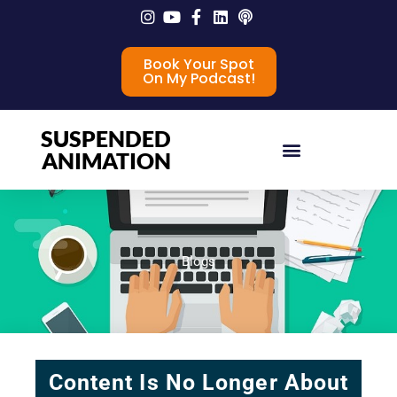
Book Your Spot
On My Podcast!
SUSPENDED
ANIMATION
Blogs
Content Is No Longer About