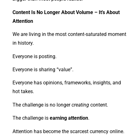
Content Is No Longer About Volume – It’s About
Attention
We are living in the most content-saturated moment
in history.
Everyone is posting.
Everyone is sharing “value”.
Everyone has opinions, frameworks, insights, and
hot takes.
The challenge is no longer
creating
content.
The challenge is
earning attention
.
Attention has become the scarcest currency online.