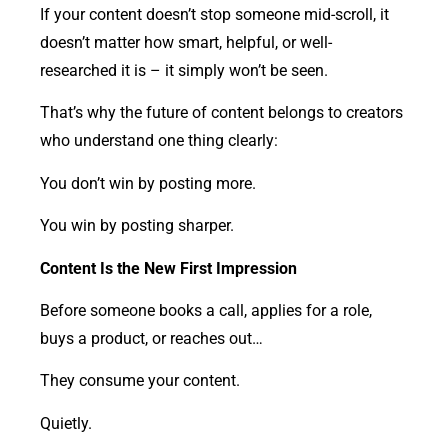
If your content doesn’t stop someone mid-scroll, it
doesn’t matter how smart, helpful, or well-
researched it is – it simply won’t be seen.
That’s why the future of content belongs to creators
who understand one thing clearly:
You don’t win by posting more.
You win by posting sharper.
Content Is the New First Impression
Before someone books a call, applies for a role,
buys a product, or reaches out…
They consume your content.
Quietly.