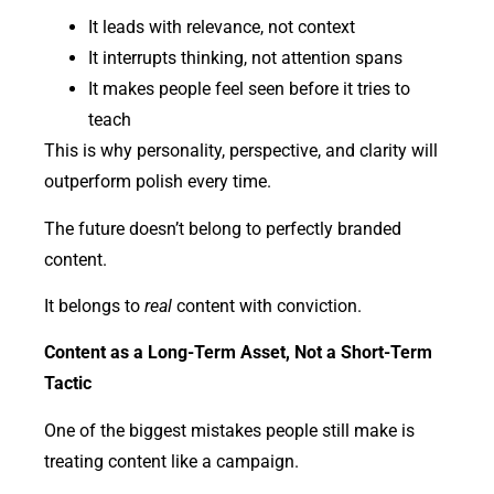
It leads with relevance, not context
It interrupts thinking, not attention spans
It makes people feel seen before it tries to
teach
This is why personality, perspective, and clarity will
outperform polish every time.
The future doesn’t belong to perfectly branded
content.
It belongs to
real
content with conviction.
Content as a Long-Term Asset, Not a Short-Term
Tactic
One of the biggest mistakes people still make is
treating content like a campaign.