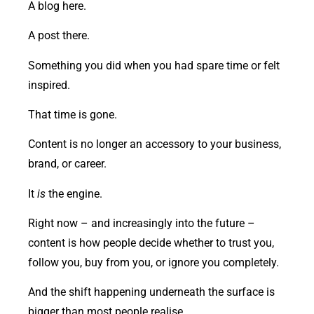
A blog here.
A post there.
Something you did when you had spare time or felt
inspired.
That time is gone.
Content is no longer an accessory to your business,
brand, or career.
It
is
the engine.
Right now – and increasingly into the future –
content is how people decide whether to trust you,
follow you, buy from you, or ignore you completely.
And the shift happening underneath the surface is
bigger than most people realise.