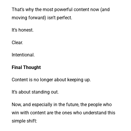
That’s why the most powerful content now (and
moving forward) isn’t perfect.
It’s honest.
Clear.
Intentional.
Final Thought
Content is no longer about keeping up.
It’s about standing out.
Now, and especially in the future, the people who
win with content are the ones who understand this
simple shift: