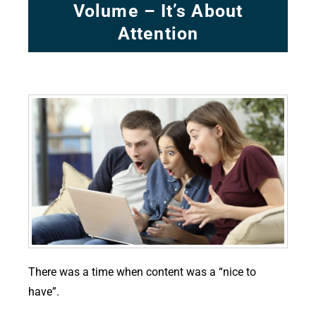
Volume – It’s About
Attention
There was a time when content was a “nice to
have”.