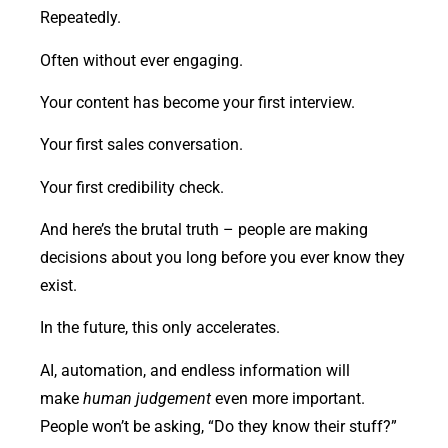
Repeatedly.
Often without ever engaging.
Your content has become your first interview.
Your first sales conversation.
Your first credibility check.
And here’s the brutal truth – people are making
decisions about you long before you ever know they
exist.
In the future, this only accelerates.
AI, automation, and endless information will
make
human judgement
even more important.
People won’t be asking, “Do they know their stuff?”