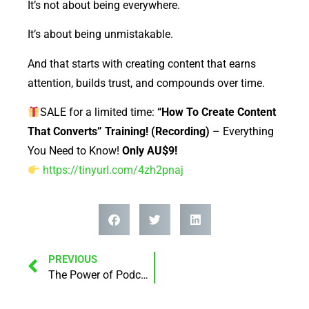
It’s not about being everywhere.
It’s about being unmistakable.
And that starts with creating content that earns
attention, builds trust, and compounds over time.
SALE for a limited time:
“How To Create Content
That Converts” Training! (Recording)
– Everything
You Need to Know!
Only AU$9!
https://tinyurl.com/4zh2pnaj
PREVIOUS
The Power of Podcasting – Why It Matters More Than Ever (and Even More Tomorrow)