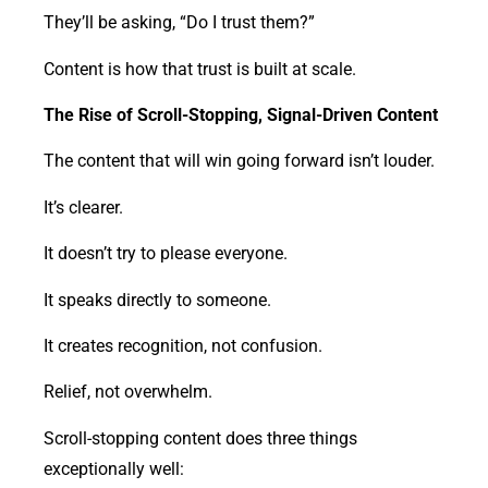
They’ll be asking, “Do I trust them?”
Content is how that trust is built at scale.
The Rise of Scroll-Stopping, Signal-Driven Content
The content that will win going forward isn’t louder.
It’s clearer.
It doesn’t try to please everyone.
It speaks directly to someone.
It creates recognition, not confusion.
Relief, not overwhelm.
Scroll-stopping content does three things
exceptionally well: