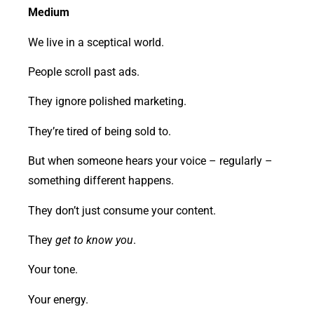
Medium
We live in a sceptical world.
People scroll past ads.
They ignore polished marketing.
They’re tired of being sold to.
But when someone hears your voice – regularly –
something different happens.
They don’t just consume your content.
They
get to know you
.
Your tone.
Your energy.