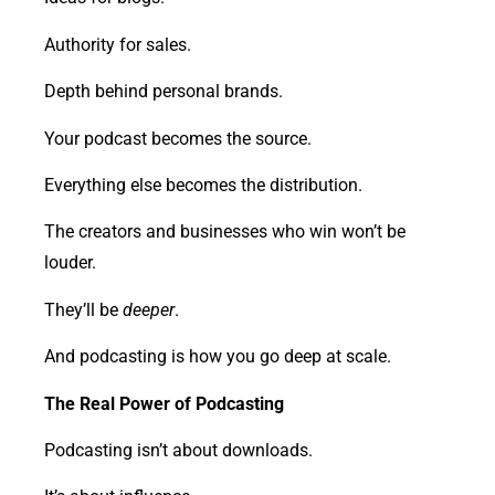
Authority for sales.
Depth behind personal brands.
Your podcast becomes the source.
Everything else becomes the distribution.
The creators and businesses who win won’t be
louder.
They’ll be
deeper
.
And podcasting is how you go deep at scale.
The Real Power of Podcasting
Podcasting isn’t about downloads.