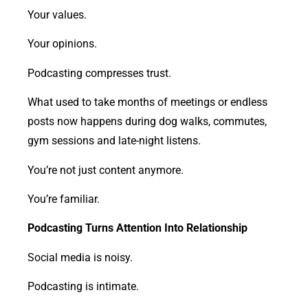
Your values.
Your opinions.
Podcasting compresses trust.
What used to take months of meetings or endless
posts now happens during dog walks, commutes,
gym sessions and late-night listens.
You’re not just content anymore.
You’re familiar.
Podcasting Turns Attention Into Relationship
Social media is noisy.
Podcasting is intimate.