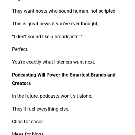
They want hosts who sound human, not scripted.
This is great news if you’ve ever thought,
“I don’t sound like a broadcaster.”
Perfect.
You’re exactly what listeners want next.
Podcasting Will Power the Smartest Brands and
Creators
In the future, podcasts won’t sit alone.
They’ll fuel everything else.
Clips for social.
Ideas for blogs.