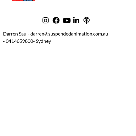
Darren Saul
- darren@suspendedanimation.com.au
- 0414659800
- Sydney