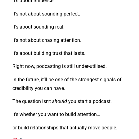
It’s about influence.
It’s not about sounding perfect.
It’s about sounding real.
It’s not about chasing attention.
It’s about building trust that lasts.
Right now, podcasting is still under-utilised.
In the future, it’ll be one of the strongest signals of
credibility you can have.
The question isn’t
should
you start a podcast.
It’s whether you want to build attention…
or build relationships that actually move people.