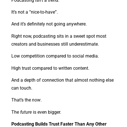
Podcasting isn’t a trend.
It’s not a “nice-to-have”.
And it’s definitely not going anywhere.
Right now, podcasting sits in a sweet spot most
creators and businesses still underestimate.
Low competition compared to social media.
High trust compared to written content.
And a depth of connection that almost nothing else
can touch.
That’s the
now
.
The
future
is even bigger.
Podcasting Builds Trust Faster Than Any Other