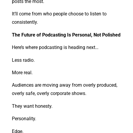
posts the most.
It’ll come from who people choose to listen to
consistently.
The Future of Podcasting Is Personal, Not Polished
Here’s where podcasting is heading next…
Less radio.
More real.
Audiences are moving away from overly produced,
overly safe, overly corporate shows.
They want honesty.
Personality.
Edge.