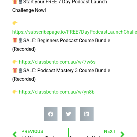
Start your FREE 7 Day Podcast Launch
Challenge Now!
https://subscribepage.io/FREE7DayPodcastLaunchChall
SALE: Beginners Podcast Course Bundle
(Recorded)
https://classbento.com.au/w/7w6s
SALE: Podcast Mastery 3 Course Bundle
(Recorded)
https://classbento.com.au/w/yn8b
PREVIOUS
NEXT