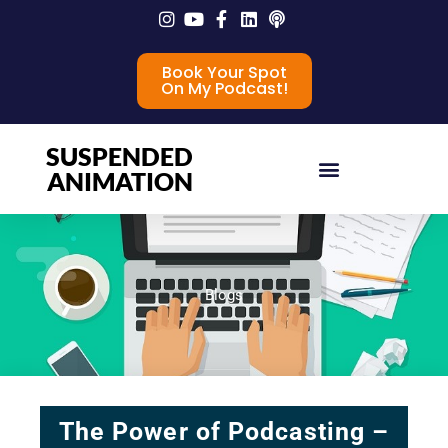
Book Your Spot
On My Podcast!
SUSPENDED
ANIMATION
Blogs
The Power of Podcasting –