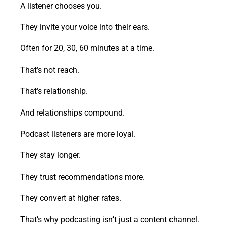
A listener chooses you.
They invite your voice into their ears.
Often for 20, 30, 60 minutes at a time.
That’s not reach.
That’s relationship.
And relationships compound.
Podcast listeners are more loyal.
They stay longer.
They trust recommendations more.
They convert at higher rates.
That’s why podcasting isn’t just a content channel.