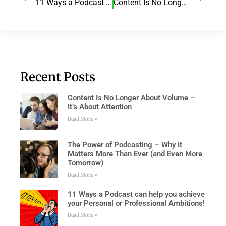
11 Ways a Podcast can help you achieve your Personal or Professional Ambitions!
Content Is No Longer About Volume – It’s About Attention
Recent Posts
Content Is No Longer About Volume –
It’s About Attention
Read More »
The Power of Podcasting – Why It
Matters More Than Ever (and Even More
Tomorrow)
Read More »
11 Ways a Podcast can help you achieve
your Personal or Professional Ambitions!
Read More »