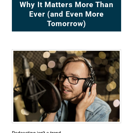
Why It Matters More Than
Ever (and Even More
Tomorrow)