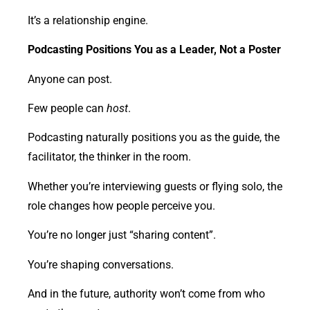
It’s a relationship engine.
Podcasting Positions You as a Leader, Not a Poster
Anyone can post.
Few people can
host
.
Podcasting naturally positions you as the guide, the
facilitator, the thinker in the room.
Whether you’re interviewing guests or flying solo, the
role changes how people perceive you.
You’re no longer just “sharing content”.
You’re shaping conversations.
And in the future, authority won’t come from who