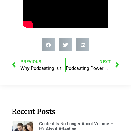
PREVIOUS
NEXT
Why Podcasting is the NEW marketing Hack!
Podcasting Power: Boost Your Brand And Reach With Darren Saul
Recent Posts
Content Is No Longer About Volume –
It’s About Attention