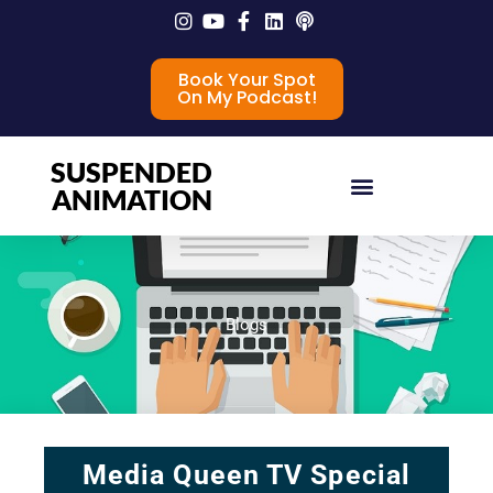
Book Your Spot
On My Podcast!
SUSPENDED
ANIMATION
Blogs
Media Queen TV Special