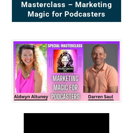
Masterclass – Marketing
Magic for Podcasters