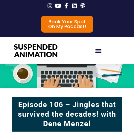
Book Your Spot
On My Podcast!
SUSPENDED
ANIMATION
Episode 106 – Jingles that
survived the decades! with
Dene Menzel