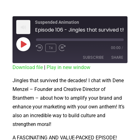
Suspended Animation
Episode 106 - Jingles
1x
00:00
/
SUBSCRIBE
SHARE
Download file
|
Play in new window
SHARE
RSS FEED
Jingles that survived the decades! I chat with Dene
LINK
Menzel – Founder and Creative Director of
Branthem – about how to amplify your brand and
EMBED
enhance your marketing with your own anthem! It’s
also an incredible way to build culture and
strengthen moral!
A FASCINATING AND VALUE-PACKED EPISODE!