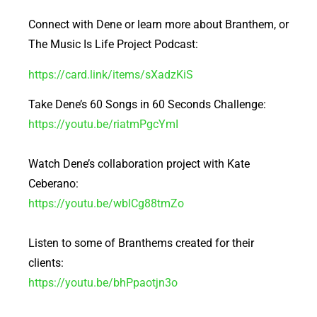
Connect with Dene or learn more about Branthem, or
The Music Is Life Project Podcast:
https://card.link/items/sXadzKiS
Take Dene’s 60 Songs in 60 Seconds Challenge:
https://youtu.be/riatmPgcYmI
Watch Dene’s collaboration project with Kate
Ceberano:
https://youtu.be/wblCg88tmZo
Listen to some of Branthems created for their
clients:
https://youtu.be/bhPpaotjn3o