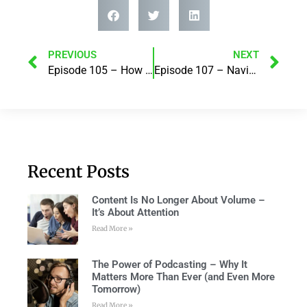
PREVIOUS
NEXT
Episode 105 – How we do money is how we do life! with Lesley Thomas
Episode 107 – Navigating work and life – how to help organisations support their people when they need it most! with Justine Alter
Recent Posts
Content Is No Longer About Volume –
It’s About Attention
Read More »
The Power of Podcasting – Why It
Matters More Than Ever (and Even More
Tomorrow)
Read More »