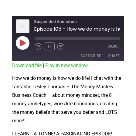
Suspended Animation
Episode 105 - 
1x
00:00
/
SUBSCRIBE
SHARE
Download file
|
Play in new window
SHARE
RSS FEED
How we do money is how we do life! I chat with the
LINK
fantastic Lesley Thomas – The Money Mastery
Business Coach – about money mindset, the 8
EMBED
money archetypes, work/life boundaries, creating
the money beliefs that serve you better and LOTS
more!!..
I LEARNT A TONNE! A FASCINATING EPISODE!