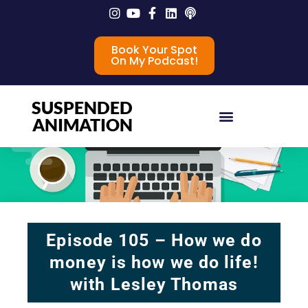
Book Your Spot
On My Podcast!
SUSPENDED
ANIMATION
Episode 105 – How we do
money is how we do life!
with Lesley Thomas