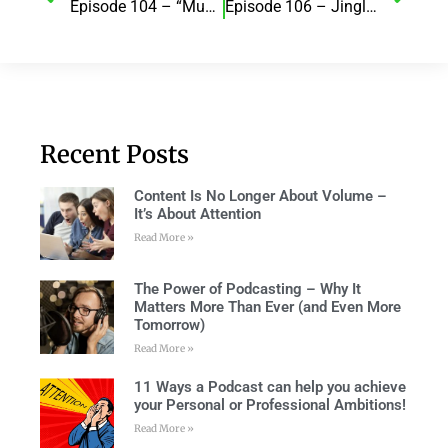
Episode 104 – “Music and Kartik!” with Kartik Kuna (Singer/Songwriter)
Episode 106 – Jingles that survived the decades! with Dene Menzel
Recent Posts
Content Is No Longer About Volume –
It’s About Attention
Read More »
The Power of Podcasting – Why It
Matters More Than Ever (and Even More
Tomorrow)
Read More »
11 Ways a Podcast can help you achieve
your Personal or Professional Ambitions!
Read More »