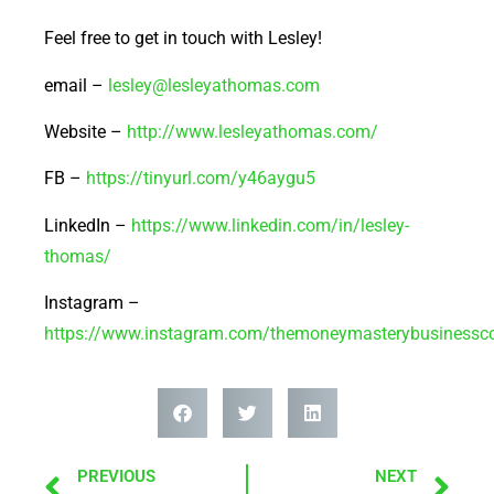
Feel free to get in touch with Lesley!
email –
lesley@lesleyathomas.com
Website –
http://www.lesleyathomas.com/
FB –
https://tinyurl.com/y46aygu5
LinkedIn –
https://www.linkedin.com/in/lesley-
thomas/
Instagram –
https://www.instagram.com/themoneymasterybusinessc
PREVIOUS
NEXT