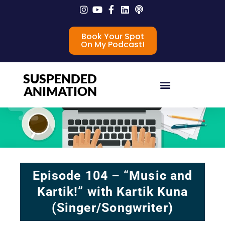
Book Your Spot
On My Podcast!
SUSPENDED
ANIMATION
Episode 104 – “Music and
Kartik!” with Kartik Kuna
(Singer/Songwriter)