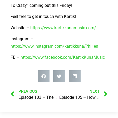
To Crazy” coming out this Friday!
Feel free to get in touch with Kartik!
Website –
https://www.kartikkunamusic.com/
Instagram –
https://www.instagram.com/kartikkuna/?hl=en
FB –
https://www.facebook.com/KartikKunaMusic
PREVIOUS
NEXT
Episode 103 – The Power of Loss! with Karen Chaston
Episode 105 – How we do money is how we do life! with Lesley Thomas