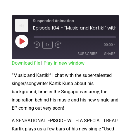
Suspended Animation
1x
00:00
/
SUBSCRIBE
SHARE
Download file
|
Play in new window
SHARE
RSS FEED
“Music and Kartik!” I chat with the super-talented
LINK
singer/songwriter Kartik Kuna about his
background, time in the Singaporean army, the
EMBED
inspiration behind his music and his new single and
EP coming out very soon!
A SENSATIONAL EPISODE WITH A SPECIAL TREAT!
Kartik plays us a few bars of his new single “Used