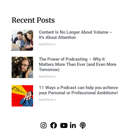
Recent Posts
Content Is No Longer About Volume –
It’s About Attention
Read More »
The Power of Podcasting – Why It
Matters More Than Ever (and Even More
Tomorrow)
Read More »
11 Ways a Podcast can help you achieve
your Personal or Professional Ambitions!
Read More »