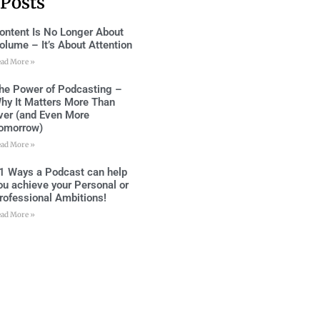
 Posts
ontent Is No Longer About
olume – It’s About Attention
ead More »
he Power of Podcasting –
hy It Matters More Than
ver (and Even More
omorrow)
ead More »
1 Ways a Podcast can help
ou achieve your Personal or
rofessional Ambitions!
ead More »