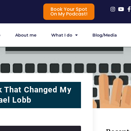
Book Your Spot
On My Podcast!
e
About me
What I do
Blog/Media
k That Changed My
ael Lobb