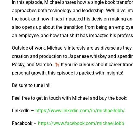
In this episode, Michael shares how a single book transfo
approaches both technology and leadership. We’ll dive into
the book and how it has impacted his decision-making an
also opens up about the transition from being an employer
an employee, and how that shift has impacted his profess
Outside of work, Michael’s interests are as diverse as th
creation and production to Japanese whiskey and spending
Pocky, and Mambo.
If you’re curious about career tran
personal growth, this episode is packed with insights!
Be sure to tune in!!
Feel free to get in touch with Michael and buy the book:
LinkedIn –
https://www.linkedin.com/in/michaellobb/
Facebook –
https://www.facebook.com/michael.lobb