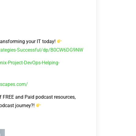
ransforming your IT today!
Strategies-Successful/dp/B0CW6DG9NW
ix-Project-DevOps-Helping-
kescapes.com/
FREE and Paid podcast resources,
podcast journey?!