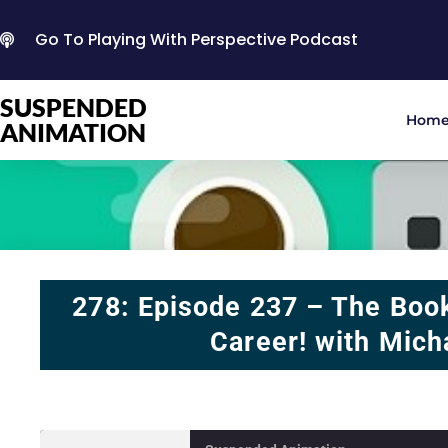
Go To Playing With Perspective Podcast
SUSPENDED
Hom
ANIMATION
278: Episode 237 – The Boo
Career! with Mich