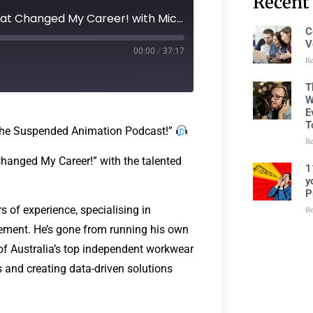
Recent
278: Episode 237 - The Book That Changed My Career! with Michael Lobb
C
V
00:00
/
37:17
R
T
W
E
T
 The Suspended Animation Podcast!”
R
 Changed My Career!” with the talented
1
y
P
 of experience, specialising in
R
ement. He’s gone from running his own
e of Australia’s top independent workwear
 and creating data-driven solutions