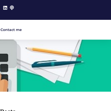
Contact me