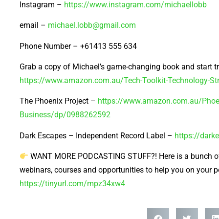
Instagram –
https://www.instagram.com/michaellobb
email –
michael.lobb@gmail.com
Phone Number – +61413 555 634
Grab a copy of Michael’s game-changing book and start t
https://www.amazon.com.au/Tech-Toolkit-Technology-
The Phoenix Project –
https://www.amazon.com.au/Phoen
Business/dp/0988262592
Dark Escapes – Independent Record Label –
https://dar
WANT MORE PODCASTING STUFF?! Here is a bunch of 
webinars, courses and opportunities to help you on your 
https://tinyurl.com/mpz34xw4