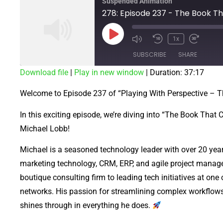
Suspended Animation
1x
SUBSCRIBE
SHARE
Download file
|
Play in new window
|
Duration: 37:17
SHARE
Welcome to Episode 237 of “Playing With Perspective –
RSS FEED
LINK
In this exciting episode, we’re diving into “The Book That
EMBED
Michael Lobb!
Michael is a seasoned technology leader with over 20 years
marketing technology, CRM, ERP, and agile project manag
boutique consulting firm to leading tech initiatives at on
networks. His passion for streamlining complex workflows
shines through in everything he does.