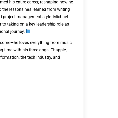
rmed his entire career, reshaping how he
 the lessons he’s learned from writing
d project management style. Michael
 to taking on a key leadership role as
ional journey.
ey come—he loves everything from music
 time with his three dogs: Chappie,
sformation, the tech industry, and