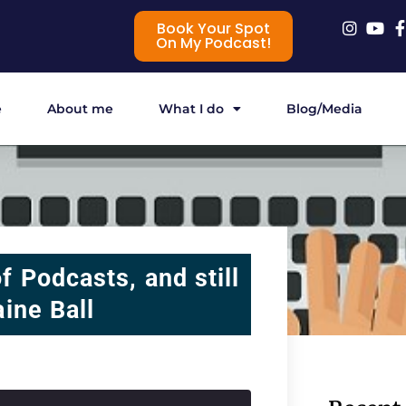
Book Your Spot
On My Podcast!
e
About me
What I do
Blog/Media
f Podcasts, and still
aine Ball