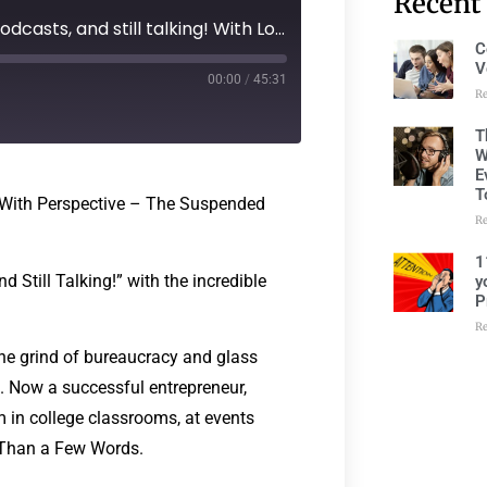
Recent
277: Episode 236 - 15 Years of Podcasts, and still talking! With Lorraine Ball
C
V
00:00
/
45:31
R
T
W
E
T
 With Perspective – The Suspended
R
1
d Still Talking!” with the incredible
y
P
R
the grind of bureaucracy and glass
e. Now a successful entrepreneur,
 in college classrooms, at events
e Than a Few Words.