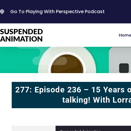
Go To Playing With Perspective Podcast
SUSPENDED
Hom
ANIMATION
277: Episode 236 – 15 Years o
talking! With Lorr