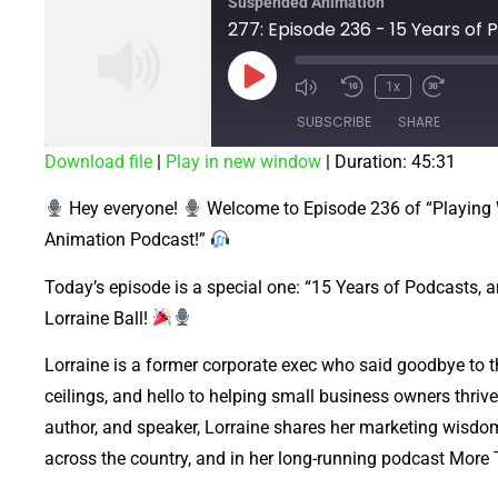
Suspended Animation
1x
SUBSCRIBE
SHARE
Download file
|
Play in new window
|
Duration: 45:31
SHARE
Hey everyone!
Welcome to Episode 236 of “Playing
RSS FEED
LINK
Animation Podcast!”
EMBED
Today’s episode is a special one: “15 Years of Podcasts, an
Lorraine Ball!
Lorraine is a former corporate exec who said goodbye to 
ceilings, and hello to helping small business owners thriv
author, and speaker, Lorraine shares her marketing wisdom
across the country, and in her long-running podcast Mor