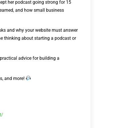
 kept her podcast going strong for 15
s learned, and how small business
 asks and why your website must answer
 thinking about starting a podcast or
 practical advice for building a
ks, and more!
t/