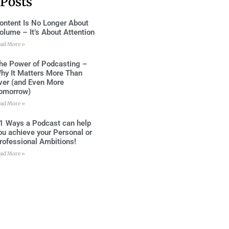
 Posts
ontent Is No Longer About
olume – It’s About Attention
ead More »
he Power of Podcasting –
hy It Matters More Than
ver (and Even More
omorrow)
ead More »
1 Ways a Podcast can help
ou achieve your Personal or
rofessional Ambitions!
ead More »