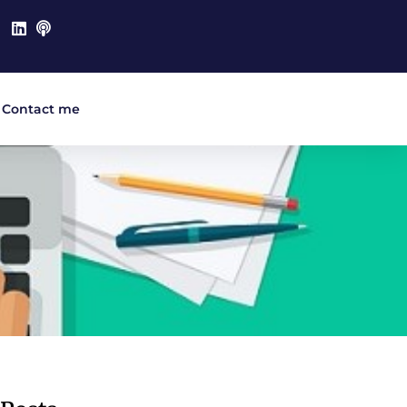
Contact me