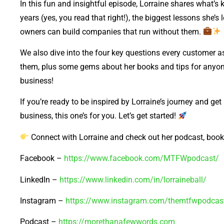
In this fun and insightful episode, Lorraine shares what’s
years (yes, you read that right!), the biggest lessons she’
owners can build companies that run without them.
We also dive into the four key questions every customer
them, plus some gems about her books and tips for anyone
business!
If you’re ready to be inspired by Lorraine’s journey and get
business, this one’s for you. Let’s get started!
Connect with Lorraine and check out her podcast, boo
Facebook –
https://www.facebook.com/MTFWpodcast/
LinkedIn –
https://www.linkedin.com/in/lorraineball/
Instagram –
https://www.instagram.com/themtfwpodcas
Podcast –
https://morethanafewwords.com