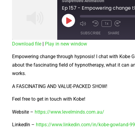
Suspended Animation
1x
SUBSCRIBE
SHARE
Download file
|
Play in new window
SHARE
Empowering change through hypnosis! I chat with Kobe 
RSS FEED
LINK
about the fascinating field of hypnotherapy, what it can an
works.
EMBED
A FASCINATING AND VALUE-PACKED SHOW!
Feel free to get in touch with Kobe!
Website –
https://www.levelminds.com.au/
LinkedIn –
https://www.linkedin.com/in/kobe-gowland-9