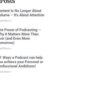
 Posts
ontent Is No Longer About
olume – It’s About Attention
ead More »
he Power of Podcasting –
hy It Matters More Than
ver (and Even More
omorrow)
ead More »
1 Ways a Podcast can help
ou achieve your Personal or
rofessional Ambitions!
ead More »