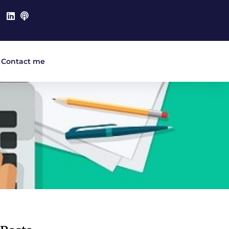
Contact me