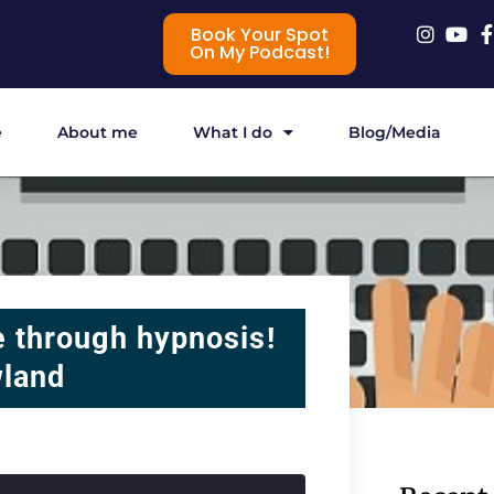
Book Your Spot
On My Podcast!
e
About me
What I do
Blog/Media
 through hypnosis!
wland