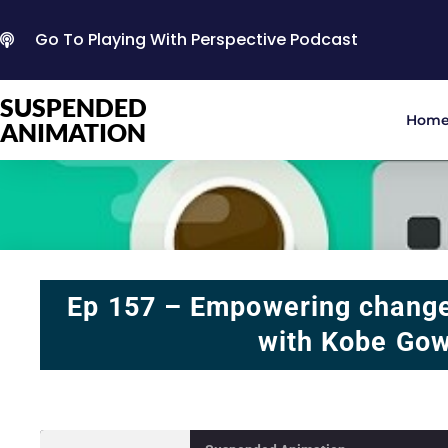
Go To Playing With Perspective Podcast
SUSPENDED
Hom
ANIMATION
Ep 157 – Empowering change
with Kobe Go