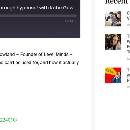
Recent
Ep 157 - Empowering change through hypnosis! with Kobe Gowland
C
V
00:00
/
R
T
W
E
T
Gowland – Founder of Level Minds –
R
d can’t be used for, and how it actually
1
y
P
R
9224010/