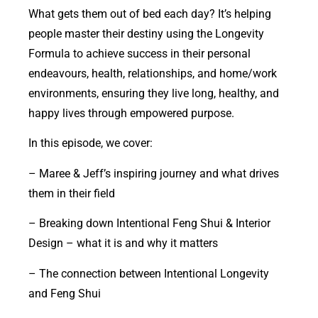
What gets them out of bed each day? It’s helping
people master their destiny using the Longevity
Formula to achieve success in their personal
endeavours, health, relationships, and home/work
environments, ensuring they live long, healthy, and
happy lives through empowered purpose.
In this episode, we cover:
– Maree & Jeff’s inspiring journey and what drives
them in their field
– Breaking down Intentional Feng Shui & Interior
Design – what it is and why it matters
– The connection between Intentional Longevity
and Feng Shui