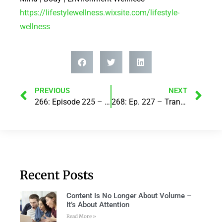
https://lifestylewellness.wixsite.com/lifestyle-
wellness
PREVIOUS
NEXT
266: Episode 225 – “UNCUT” Part 2..with Steve Corney
268: Ep. 227 – Transforming Body Image through Art: A Collaborative Project..with Dr. Leda van der Post
Recent Posts
Content Is No Longer About Volume –
It’s About Attention
Read More »