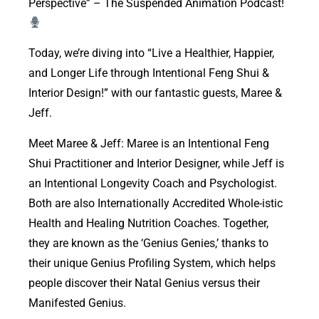
Perspective” – The Suspended Animation Podcast!
Today, we’re diving into “Live a Healthier, Happier,
and Longer Life through Intentional Feng Shui &
Interior Design!” with our fantastic guests, Maree &
Jeff.
Meet Maree & Jeff: Maree is an Intentional Feng
Shui Practitioner and Interior Designer, while Jeff is
an Intentional Longevity Coach and Psychologist.
Both are also Internationally Accredited Whole-istic
Health and Healing Nutrition Coaches. Together,
they are known as the ‘Genius Genies,’ thanks to
their unique Genius Profiling System, which helps
people discover their Natal Genius versus their
Manifested Genius.