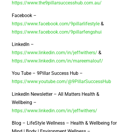
https://www.the9pillarsuccesshub.com.au/
Facebook –
https://www.facebook.com/9pillarlifestyle
&
https://www.facebook.com/9pillarfengshui
LinkedIn –
https://www.linkedin.com/in/jeffwithers/
&
https://www.linkedin.com/in/mareemalouf/
You Tube – 9Pillar Success Hub –
https://www.youtube.com/@9PillarSuccessHub
LinkedIn Newsletter – All Matters Health &
Wellbeing –
https://www.linkedin.com/in/jeffwithers/
Blog – LifeStyle Wellness – Health & Wellbeing for
Mind | Body | Environment Wellness –