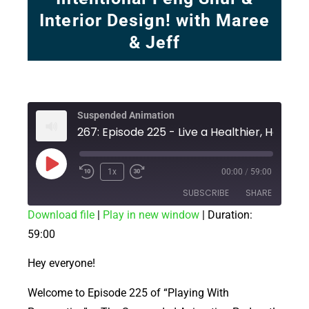
Interior Design! with Maree
& Jeff
Suspended Animation
1x
00:00
/
59:00
SUBSCRIBE
SHARE
Download file
|
Play in new window
|
Duration:
59:00
SHARE
RSS FEED
LINK
Hey everyone!
EMBED
Welcome to Episode 225 of “Playing With