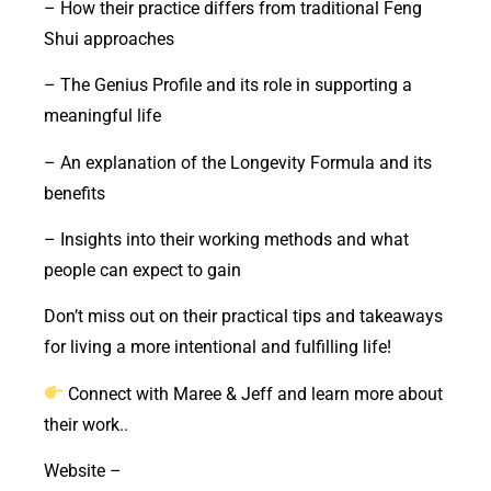
– How their practice differs from traditional Feng
Shui approaches
– The Genius Profile and its role in supporting a
meaningful life
– An explanation of the Longevity Formula and its
benefits
– Insights into their working methods and what
people can expect to gain
Don’t miss out on their practical tips and takeaways
for living a more intentional and fulfilling life!
Connect with Maree & Jeff and learn more about
their work..
Website –