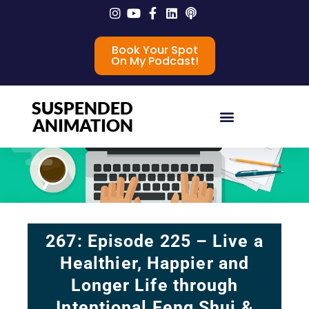
Book Your Spot
On My Podcast!
SUSPENDED
ANIMATION
267: Episode 225 – Live a
Healthier, Happier and
Longer Life through
Intentional Feng Shui &