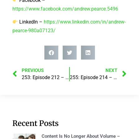
Facebook –
https://www.facebook.com/andrew.pearce.5496
LinkedIn –
https://www.linkedin.com/in/andrew-
pearce-980a07123/
PREVIOUS
NEXT
253: Episode 212 – Boosting Sales with AI: The New Game-Changer! with Razz Khan
255: Episode 214 – From Breakfast Radio Producer to Podcast Studio Co-Founder: A Media Adventure! With Katie Starr
Recent Posts
Content Is No Longer About Volume –