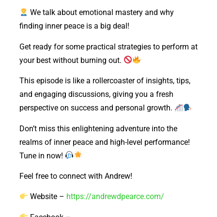
We talk about emotional mastery and why
finding inner peace is a big deal!
Get ready for some practical strategies to perform at
your best without burning out.
This episode is like a rollercoaster of insights, tips,
and engaging discussions, giving you a fresh
perspective on success and personal growth.
Don’t miss this enlightening adventure into the
realms of inner peace and high-level performance!
Tune in now!
Feel free to connect with Andrew!
Website –
https://andrewdpearce.com/