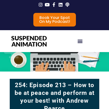
Book Your Spot
On My Podcast!
SUSPENDED
ANIMATION
254: Episode 213 – How to
be at peace and perform at
your best! with Andrew
Pearce