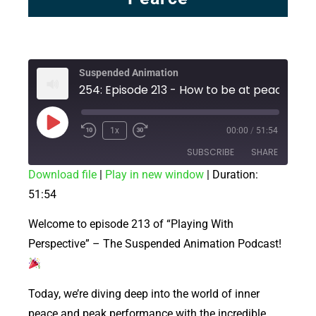
Suspended Animation
1x
00:00
/
51:54
SUBSCRIBE
SHARE
Download file
|
Play in new window
|
Duration:
51:54
SHARE
RSS FEED
LINK
Welcome to episode 213 of “Playing With
Perspective” – The Suspended Animation Podcast!
EMBED
Today, we’re diving deep into the world of inner
peace and peak performance with the incredible