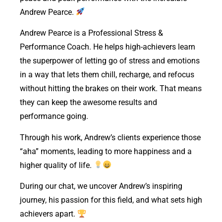
Andrew Pearce.
Andrew Pearce is a Professional Stress &
Performance Coach. He helps high-achievers learn
the superpower of letting go of stress and emotions
in a way that lets them chill, recharge, and refocus
without hitting the brakes on their work. That means
they can keep the awesome results and
performance going.
Through his work, Andrew’s clients experience those
“aha” moments, leading to more happiness and a
higher quality of life.
During our chat, we uncover Andrew’s inspiring
journey, his passion for this field, and what sets high
achievers apart.