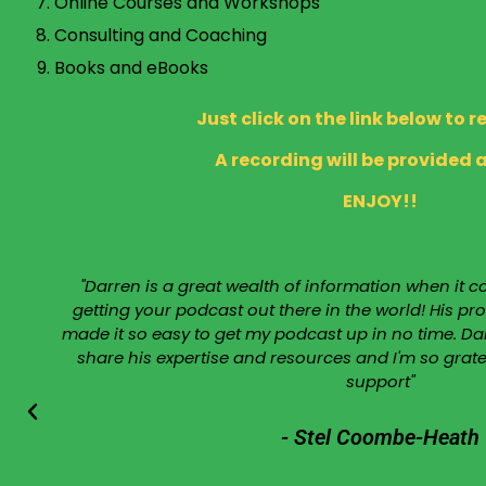
Online Courses and Workshops
Consulting and Coaching
Books and eBooks
Just click on the link below to r
A recording will be provided a
ENJOY!!
"Darren is a great wealth of information when it
getting your podcast out there in the world! His 
made it so easy to get my podcast up in no time. Dar
share his expertise and resources and I'm so grat
support"
- Stel Coombe-Heath