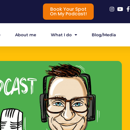
Book Your Spot
On My Podcast!
e
About me
What I do
Blog/Media