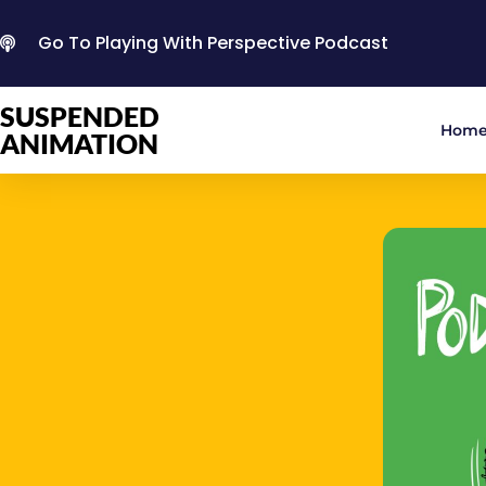
Go To Playing With Perspective Podcast
SUSPENDED
Hom
ANIMATION