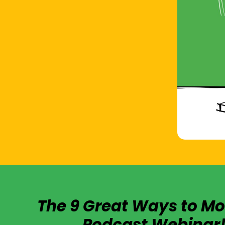
The 9 Great Ways to Mo
Podcast Webinar!