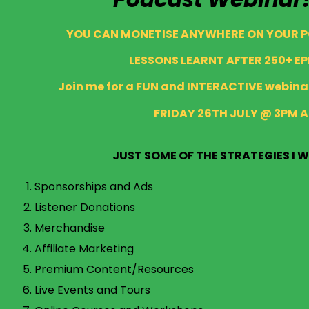
YOU CAN MONETISE ANYWHERE ON YOUR 
LESSONS LEARNT AFTER 250+ EP
Join me for a FUN and INTERACTIVE webinar
FRIDAY 26TH JULY @ 3PM 
JUST SOME OF THE STRATEGIES I W
Sponsorships and Ads
Listener Donations
Merchandise
Affiliate Marketing
Premium Content/Resources
Live Events and Tours