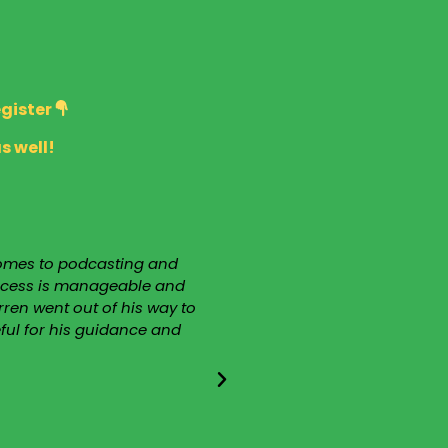
egister
s well!
 comes to podcasting and
“I have been associated
process is manageable and
guest on 2 occasions and
ren went out of his way to
Darren as my teacher. I 
eful for his guidance and
extremely knowledgeabl
Darren is the mos
notwithstanding, he is hum
that I would never hav