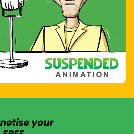
netise your
 FREE.