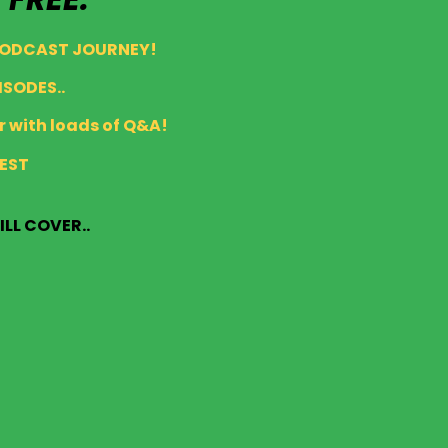
PODCAST JOURNEY!
ISODES..
 with loads of Q&A!
AEST
ILL COVER..