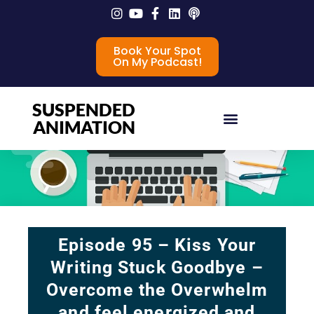
Book Your Spot
On My Podcast!
SUSPENDED
ANIMATION
Episode 95 – Kiss Your
Writing Stuck Goodbye –
Overcome the Overwhelm
and feel energized and