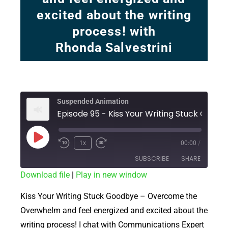
excited about the writing
process! with
Rhonda Salvestrini
Suspended Animation
Episode 95 - Kis
1x
00:00
/
SUBSCRIBE
SHARE
Download file
|
Play in new window
SHARE
RSS FEED
Kiss Your Writing Stuck Goodbye – Overcome the
LINK
Overwhelm and feel energized and excited about the
writing process! I chat with Communications Expert