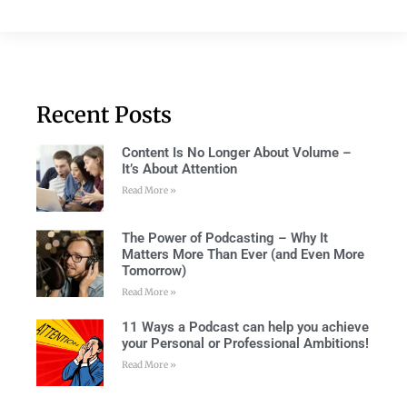
Recent Posts
Content Is No Longer About Volume –
It’s About Attention
Read More »
The Power of Podcasting – Why It
Matters More Than Ever (and Even More
Tomorrow)
Read More »
11 Ways a Podcast can help you achieve
your Personal or Professional Ambitions!
Read More »