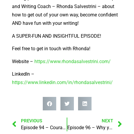
EMBED
and Writing Coach – Rhonda Salvestrini – about
how to get out of your own way, become confident
AND have fun with your writing!
A SUPER-FUN AND INSIGHTFUL EPISODE!
Feel free to get in touch with Rhonda!
Website –
https://www.rhondasalvestrini.com/
LinkedIn –
https://www.linkedin.com/in/rhondasalvestrini/
PREVIOUS
NEXT
Episode 94 – Courage is Contagious! with Lynda Tregoweth
Episode 96 – Why you should use a specialist broker when looking for funding for your projects! with Jenna Hamawi