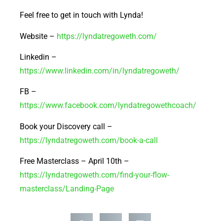
Feel free to get in touch with Lynda!
Website –
https://lyndatregoweth.com/
Linkedin –
https://www.linkedin.com/in/lyndatregoweth/
FB –
https://www.facebook.com/lyndatregowethcoach/
Book your Discovery call –
https://lyndatregoweth.com/book-a-call
Free Masterclass – April 10th –
https://lyndatregoweth.com/find-your-flow-
masterclass/Landing-Page