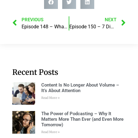
PREVIOUS
NEXT
Episode 148 – What Pain or Fear Gets In Your Way? with Robert J Grimes
Episode 150 – 7 Digital Marketing trends you should be excited about in 2021! with Razz Khan
Recent Posts
Content Is No Longer About Volume –
It’s About Attention
Read More »
The Power of Podcasting – Why It
Matters More Than Ever (and Even More
Tomorrow)
Read More »