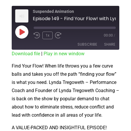
Suspended Animation
Episode 149 - Find Your Flo
1x
00:00
/
SUBSCRIBE
SHARE
Download file
|
Play in new window
SHARE
RSS FEED
Find Your Flow! When life throws you a few curve
LINK
balls and takes you off the path “finding your flow”
is what you need. Lynda Tregoweth – Performance
EMBED
Coach and Founder of Lynda Tregoweth Coaching –
is back on the show by popular demand to chat
about how to eliminate stress, reduce conflict and
lead with confidence in all areas of your life.
A VALUE-PACKED AND INSIGHTFUL EPISODE!