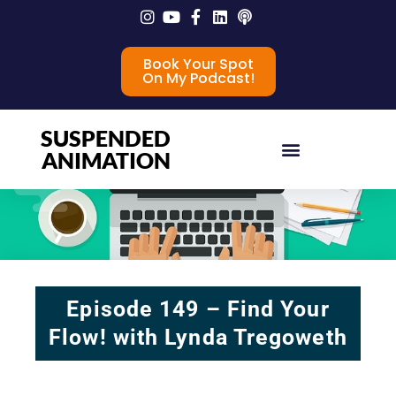
Book Your Spot
On My Podcast!
SUSPENDED
ANIMATION
Episode 149 – Find Your
Flow! with Lynda Tregoweth