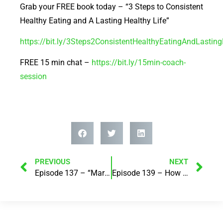
Grab your FREE book today – “3 Steps to Consistent
Healthy Eating and A Lasting Healthy Life”
https://bit.ly/3Steps2ConsistentHealthyEatingAndLastin
FREE 15 min chat –
https://bit.ly/15min-coach-
session
PREVIOUS
NEXT
Episode 137 – “Marketing and Me” with Leanne Shelton – Suspended Animation
Episode 139 – How to avoid blood on the floor in a crisis! with Janie Jordan