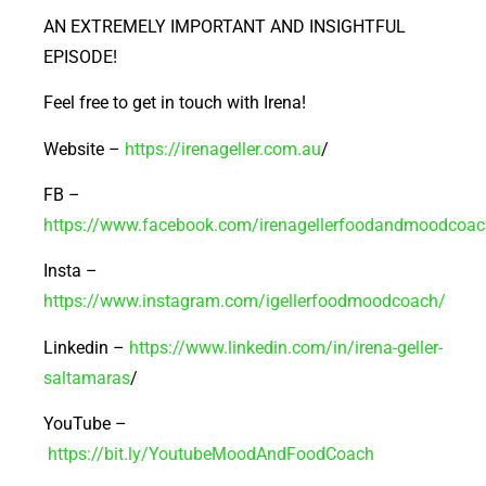
AN EXTREMELY IMPORTANT AND INSIGHTFUL
EPISODE!
Feel free to get in touch with Irena!
Website –
https://irenageller.com.au
/
FB –
https://www.facebook.com/irenagellerfoodandmoodcoac
Insta –
https://www.instagram.com/igellerfoodmoodcoach/
Linkedin –
https://www.linkedin.com/in/irena-geller-
saltamaras
/
YouTube –
https://bit.ly/YoutubeMoodAndFoodCoach