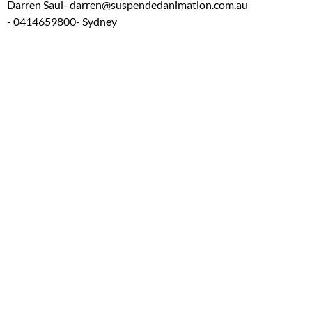
Darren Saul
- darren@suspendedanimation.com.au
- 0414659800
- Sydney