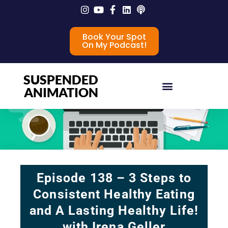
Book Your Spot
On My Podcast!
SUSPENDED
ANIMATION
Episode 138 – 3 Steps to
Consistent Healthy Eating
and A Lasting Healthy Life!
with Irena Geller