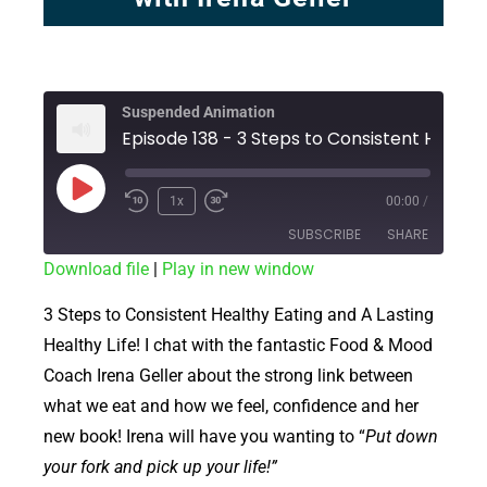
Suspended Animation
1x
00:00
/
SUBSCRIBE
SHARE
Download file
|
Play in new window
SHARE
RSS FEED
3 Steps to Consistent Healthy Eating and A Lasting
LINK
Healthy Life! I chat with the fantastic Food & Mood
Coach Irena Geller about the strong link between
EMBED
what we eat and how we feel, confidence and her
new book! Irena will have you wanting to “
Put down
your fork and pick up your life!”