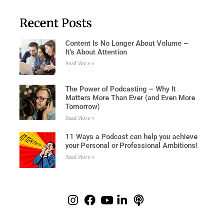
Recent Posts
Content Is No Longer About Volume –
It’s About Attention
Read More »
The Power of Podcasting – Why It
Matters More Than Ever (and Even More
Tomorrow)
Read More »
11 Ways a Podcast can help you achieve
your Personal or Professional Ambitions!
Read More »