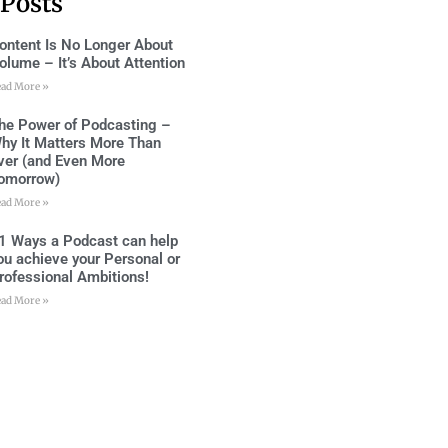
 Posts
ontent Is No Longer About
olume – It’s About Attention
ead More »
he Power of Podcasting –
hy It Matters More Than
ver (and Even More
omorrow)
ead More »
1 Ways a Podcast can help
ou achieve your Personal or
rofessional Ambitions!
ead More »