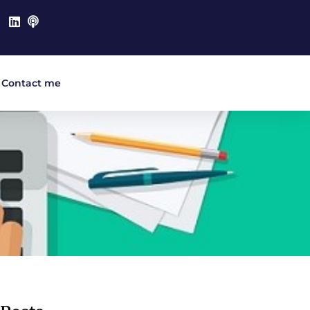
Contact me