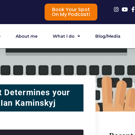
Book Your Spot
On My Podcast!
e
About me
What I do
Blog/Media
t Determines your
 Ian Kaminskyj