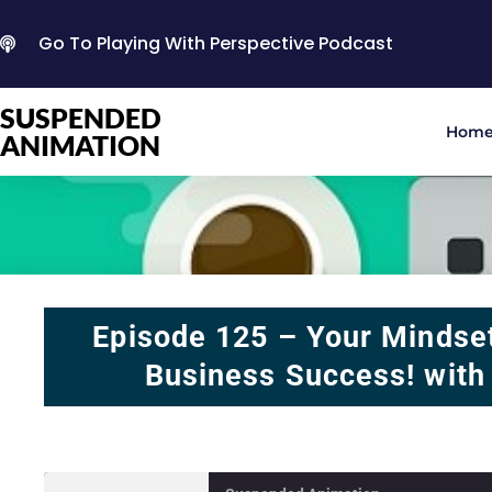
Go To Playing With Perspective Podcast
SUSPENDED
Hom
ANIMATION
Episode 125 – Your Mindse
Business Success! with