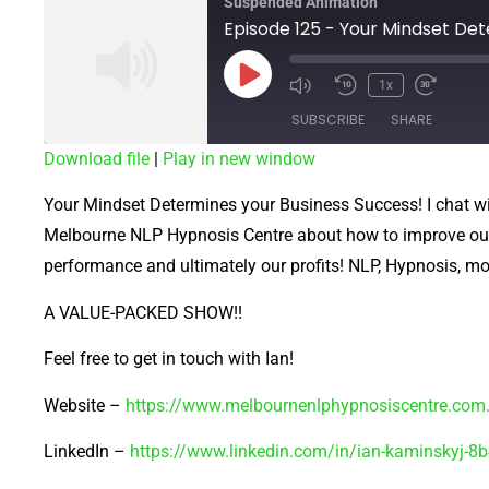
Suspended Animation
1x
SUBSCRIBE
SHARE
Download file
|
Play in new window
SHARE
Your Mindset Determines your Business Success! I chat w
RSS FEED
LINK
Melbourne NLP Hypnosis Centre about how to improve our 
performance and ultimately our profits! NLP, Hypnosis, motiv
EMBED
A VALUE-PACKED SHOW!!
Feel free to get in touch with Ian!
Website –
https://www.melbournenlphypnosiscentre.com
LinkedIn –
https://www.linkedin.com/in/ian-kaminskyj-8