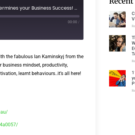
Recent
Episode 125 - Your Mindset Determines your Business Success! with Ian Kaminskyj
C
V
00:00
/
R
T
W
E
T
ith the fabulous Ian Kaminskyj from the
R
business mindset, productivity,
1
ation, learnt behaviours..it’s all here!
y
P
R
.au/
b4a0057/