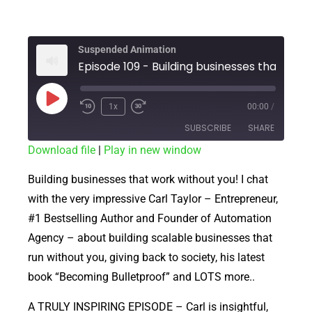
Suspended Animation
1x
00:00
/
SUBSCRIBE
SHARE
Download file
|
Play in new window
SHARE
RSS FEED
Building businesses that work without you! I chat
LINK
with the very impressive Carl Taylor – Entrepreneur,
#1 Bestselling Author and Founder of Automation
EMBED
Agency – about building scalable businesses that
run without you, giving back to society, his latest
book “Becoming Bulletproof” and LOTS more..
A TRULY INSPIRING EPISODE – Carl is insightful,