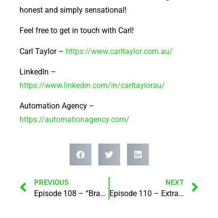
honest and simply sensational!
Feel free to get in touch with Carl!
Carl Taylor –
https://www.carltaylor.com.au/
LinkedIn –
https://www.linkedin.com/in/carltaylorau/
Automation Agency –
https://automationagency.com/
PREVIOUS
NEXT
Episode 108 – “Brand standing – creating better versions of our business (& life)! with May Chang
Episode 110 – Extraordinary Events and her brand new events platform – EventBuzz360! with Nicole Santer