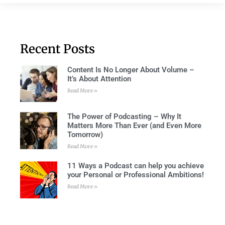
Recent Posts
Content Is No Longer About Volume –
It’s About Attention
Read More »
The Power of Podcasting – Why It
Matters More Than Ever (and Even More
Tomorrow)
Read More »
11 Ways a Podcast can help you achieve
your Personal or Professional Ambitions!
Read More »