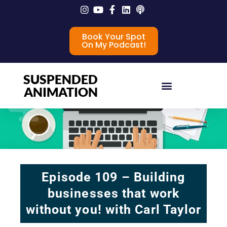
Book Your Spot
On My Podcast!
SUSPENDED
ANIMATION
Episode 109 – Building
businesses that work
without you! with Carl Taylor