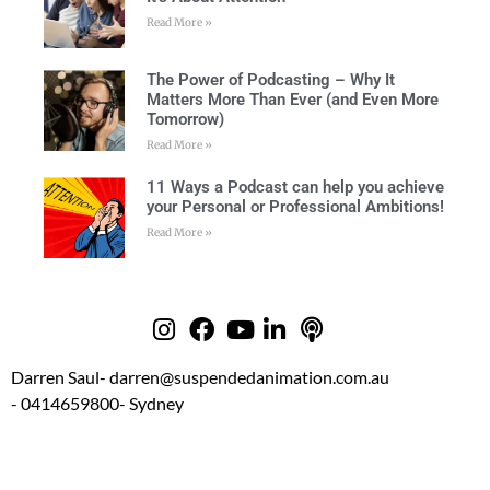
Read More »
The Power of Podcasting – Why It
Matters More Than Ever (and Even More
Tomorrow)
Read More »
11 Ways a Podcast can help you achieve
your Personal or Professional Ambitions!
Read More »
Darren Saul
- darren@suspendedanimation.com.au
- 0414659800
- Sydney