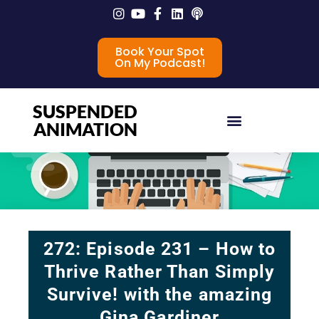
Book Your Spot
On My Podcast!
SUSPENDED
ANIMATION
272: Episode 231 – How to
Thrive Rather Than Simply
Survive! with the amazing
Gina Gardiner