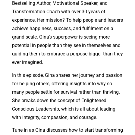
Bestselling Author, Motivational Speaker, and
Transformation Coach with over 30 years of
experience. Her mission? To help people and leaders
achieve happiness, success, and fulfilment on a
grand scale. Gina’s superpower is seeing more
potential in people than they see in themselves and
guiding them to embrace a purpose bigger than they
ever imagined.
In this episode, Gina shares her journey and passion
for helping others, offering insights into why so
many people settle for survival rather than thriving.
She breaks down the concept of Enlightened
Conscious Leadership, which is all about leading
with integrity, compassion, and courage.
Tune in as Gina discusses how to start transforming