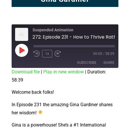
Suspended Animation
272: Episode 231 - How to Thrive Rather Than Simply Survive!
1x
00:00
/
58:39
SUBSCRIBE
SHARE
Download file
|
Play in new window
|
Duration:
58:39
SHARE
RSS FEED
LINK
Welcome back folks!
EMBED
In Episode 231 the amazing Gina Gardiner shares
her wisdom!
Gina is a powerhouse! She’s a #1 International