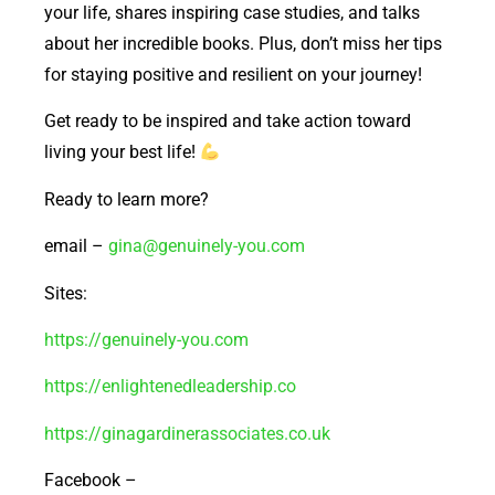
your life, shares inspiring case studies, and talks
about her incredible books. Plus, don’t miss her tips
for staying positive and resilient on your journey!
Get ready to be inspired and take action toward
living your best life!
Ready to learn more?
email –
gina@genuinely-you.com
Sites:
https://genuinely-you.com
https://enlightenedleadership.co
https://ginagardinerassociates.co.uk
Facebook –