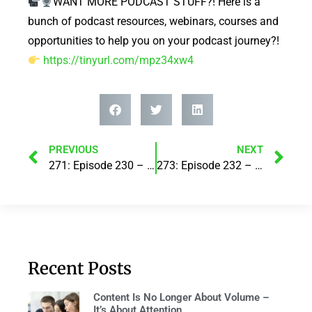
WANT MORE PODCAST STUFF?! Here is a
bunch of podcast resources, webinars, courses and
opportunities to help you on your podcast journey?!
https://tinyurl.com/mpz34xw4
PREVIOUS
NEXT
271: Episode 230 – Make your business work for you! with Hunter Leonard
273: Episode 232 – How to Live a Fulfilled Life in 7 Steps! with Mukesh Bajaj
Recent Posts
Content Is No Longer About Volume –
It’s About Attention