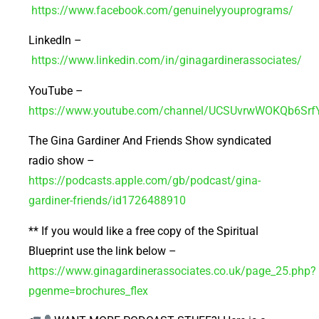
https://www.facebook.com/genuinelyyouprograms/
LinkedIn –
https://www.linkedin.com/in/ginagardinerassociates/
YouTube –
https://www.youtube.com/channel/UCSUvrwWOKQb6Sr
The Gina Gardiner And Friends Show syndicated
radio show –
https://podcasts.apple.com/gb/podcast/gina-
gardiner-friends/id1726488910
** If you would like a free copy of the Spiritual
Blueprint use the link below –
https://www.ginagardinerassociates.co.uk/page_25.php?
pgenme=brochures_flex