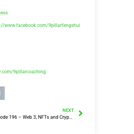
ness
s://www.facebook.com/9pillarfengshui
ly.com/9pillarcoaching
NEXT
237: Episode 196 – Web 3, NFTs and Cryptocurrencies – What’s all this actually about?..with Renee Francis