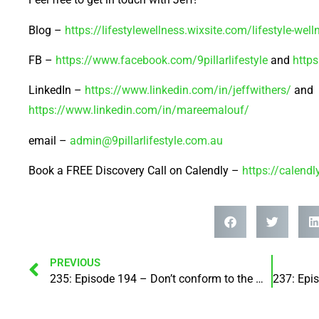
Blog –
https://lifestylewellness.wixsite.com/lifestyle-well
FB –
https://www.facebook.com/9pillarlifestyle
and
http
LinkedIn –
https://www.linkedin.com/in/jeffwithers/
and
https://www.linkedin.com/in/mareemalouf/
email –
admin@9pillarlifestyle.com.au
Book a FREE Discovery Call on Calendly –
https://calend
PREVIOUS
235: Episode 194 – Don’t conform to the world – instead be transformed by the renewing of your mind! with Kelvin Holliday