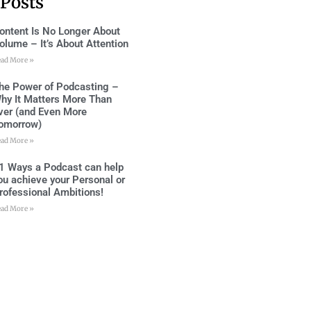
 Posts
ontent Is No Longer About
olume – It’s About Attention
ead More »
he Power of Podcasting –
hy It Matters More Than
ver (and Even More
omorrow)
ead More »
1 Ways a Podcast can help
ou achieve your Personal or
rofessional Ambitions!
ead More »