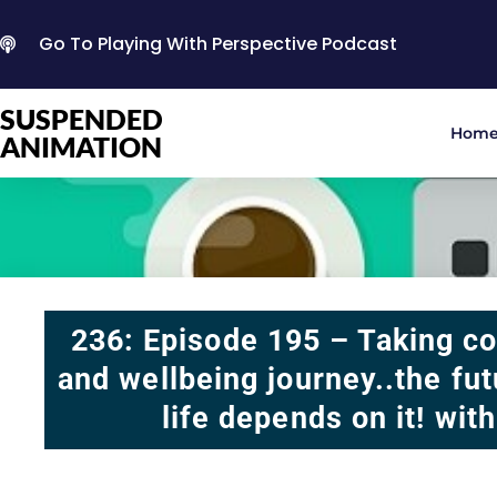
Go To Playing With Perspective Podcast
SUSPENDED
Hom
ANIMATION
236: Episode 195 – Taking co
and wellbeing journey..the fu
life depends on it! wit