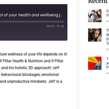
Recent
C
236: Episode 195 - Taking control of your health and wellbeing journey..the future wellness of your life depends on it! with Jeff Withers
V
R
00:00
/
51:26
T
W
E
T
R
ture wellness of your life depends on it!
1
9
Pillar
H
ealth
&
N
utrition and
9
Pillar
y
P
g and his holistic 3D approach! Jeff
R
r behavioural blockages, emotional
, and unproductive mindsets. Jeff is a