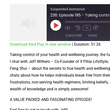
Suspended Animation
1x
SUBSCRIBE
SHARE
Download file
|
Play in new window
|
Duration: 51:26
SHARE
Taking control of your health and wellbeing journey..the fu
RSS FEED
LINK
I chat with Jeff Withers – Co-Founder of
9
Pillar
L
ife
S
tyle,
F
eng
S
hui – about the secrets to true health and wellbein
EMBED
chats about how he helps individuals break free from thei
frustrations, non-serving health regimens, limiting beliefs
wealth of knowledge and is simply awesome!
A VALUE PACKED AND FASCINATING EPISODE!
Feel free to get in touch with Jeff!