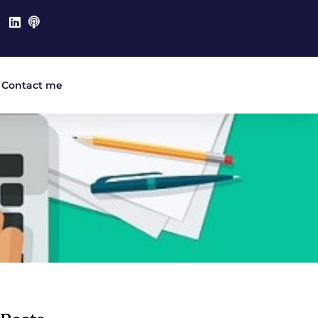
Contact me