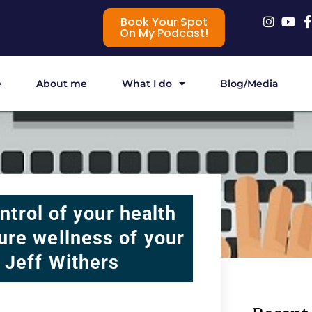
Book Your Spot
On My Podcast!
e
About me
What I do
Blog/Media
ntrol of your health
ture wellness of your
h Jeff Withers